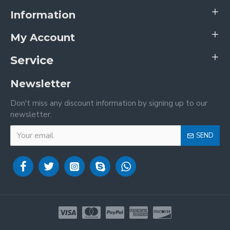
Information
My Account
Service
Newsletter
Don't miss any discount information by signing up to our
newsletter.
SEND