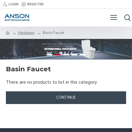
LOGIN
REGISTER
Hardware
Basin Faucet
Basin Faucet
There are no products to list in this category.
CONTINUE