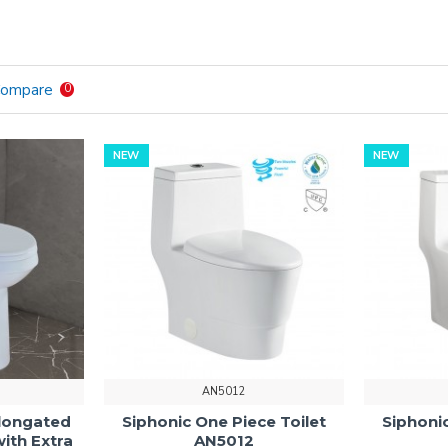
Compare
0
NEW
NEW
AN5012
longated
Siphonic One Piece Toilet
Siphonic
with Extra
AN5012