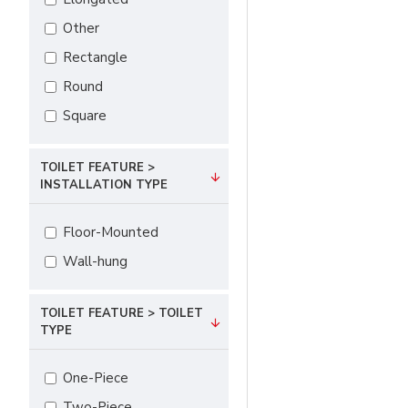
Other
Rectangle
Round
Square
TOILET FEATURE >
INSTALLATION TYPE
Floor-Mounted
Wall-hung
TOILET FEATURE > TOILET
TYPE
One-Piece
Two-Piece