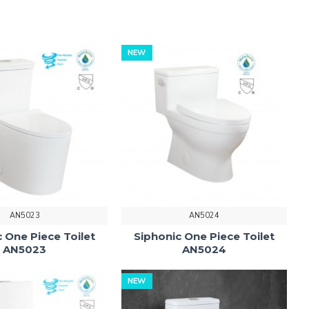
NEW
AN5023
AN5024
 One Piece Toilet
Siphonic One Piece Toilet
AN5023
AN5024
NEW