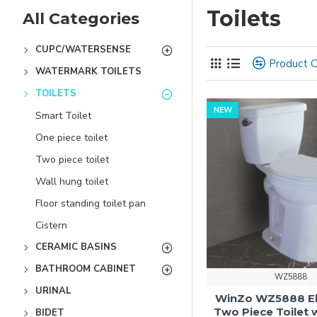
Toilets
All Categories
CUPC/WATERSENSE
Product 
WATERMARK TOILETS
TOILETS
NEW
Smart Toilet
One piece toilet
Two piece toilet
Wall hung toilet
Floor standing toilet pan
Cistern
CERAMIC BASINS
BATHROOM CABINET
WZ5888
URINAL
WinZo WZ5888 E
Two Piece Toilet 
BIDET