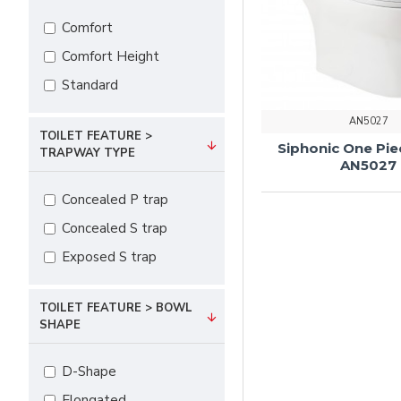
Comfort
Comfort Height
Standard
AN5027
TOILET FEATURE >
Siphonic One Pie
TRAPWAY TYPE
AN5027
Concealed P trap
Concealed S trap
Exposed S trap
TOILET FEATURE > BOWL
SHAPE
D-Shape
Elongated