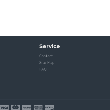
Service
Contact
Site Map
FAQ