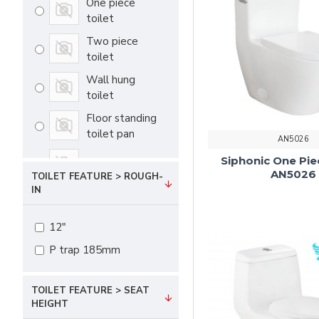
One piece
toilet
Two piece
toilet
Wall hung
toilet
Floor standing
toilet pan
AN5026
Siphonic One Pie
Cistern
AN5026
TOILET FEATURE > ROUGH-
IN
12"
P trap 185mm
TOILET FEATURE > SEAT
HEIGHT