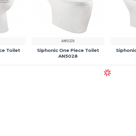
AN5028
ce Toilet
Siphonic One Piece Toilet
Siphonic
AN5028