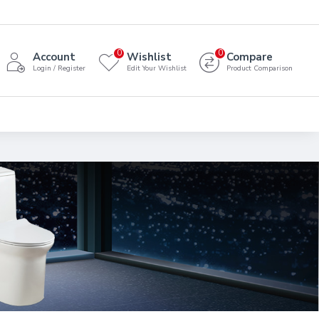
0
0
Account
Wishlist
Compare
Login / Register
Edit Your Wishlist
Product Comparison