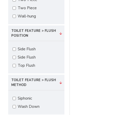
Two Piece
Wall-hung
TOILET FEATURE > FLUSH
POSITION
Side Flush
Side Flush
Top Flush
TOILET FEATURE > FLUSH
METHOD
Siphonic
Wash Down