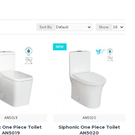
Sort By:
Show:
NEW
AN5019
AN5020
 One Piece Toilet
Siphonic One Piece Toilet
AN5019
AN5020