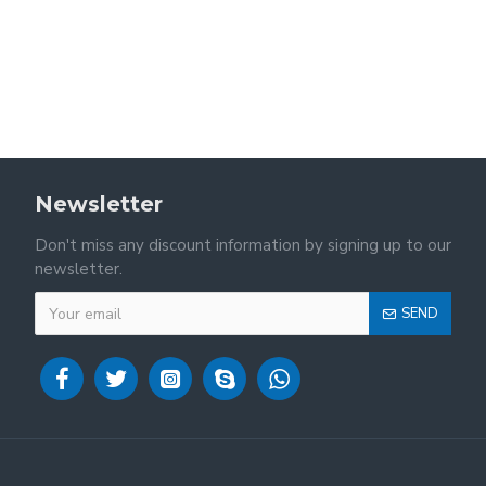
Newsletter
Don't miss any discount information by signing up to our
newsletter.
SEND