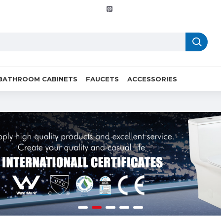
BATHROOM CABINETS
FAUCETS
ACCESSORIES