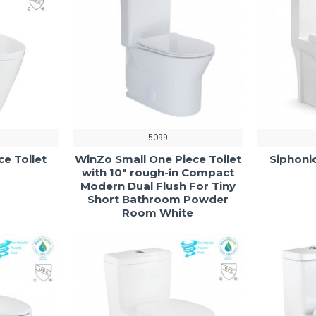
5099
ce Toilet
WinZo Small One Piece Toilet
Siphonic
with 10" rough-in Compact
Modern Dual Flush For Tiny
Short Bathroom Powder
Room White