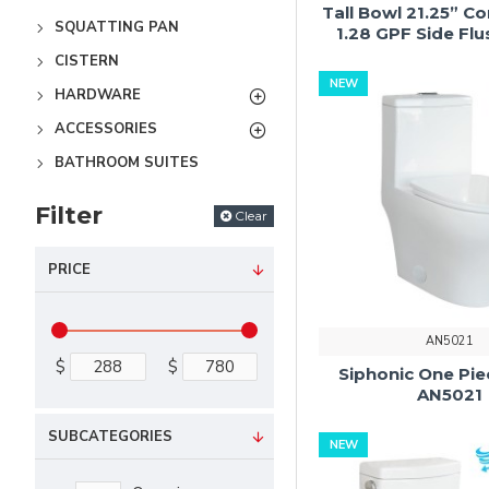
Tall Bowl 21.25” C
SQUATTING PAN
1.28 GPF Side Fl
CISTERN
NEW
HARDWARE
ACCESSORIES
BATHROOM SUITES
Filter
Clear
PRICE
AN5021
$
$
Siphonic One Pie
AN5021
SUBCATEGORIES
NEW