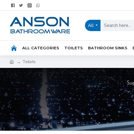
All
ALL CATEGORIES
TOILETS
BATHROOM SINKS
Toilets