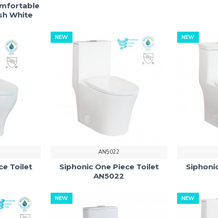
omfortable
ush White
NEW
NEW
AN5022
ce Toilet
Siphonic One Piece Toilet
Siphonic
AN5022
NEW
NEW