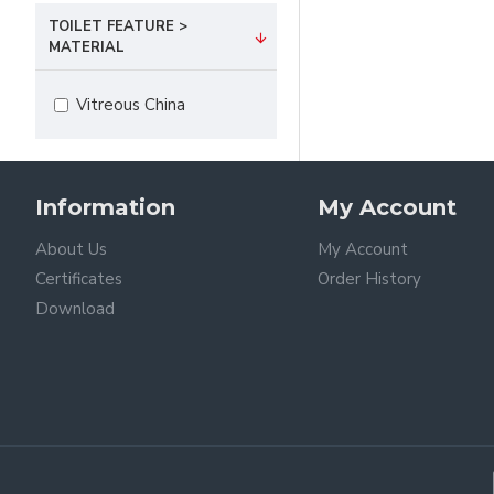
TOILET FEATURE >
MATERIAL
Vitreous China
Information
My Account
About Us
My Account
Certificates
Order History
Download