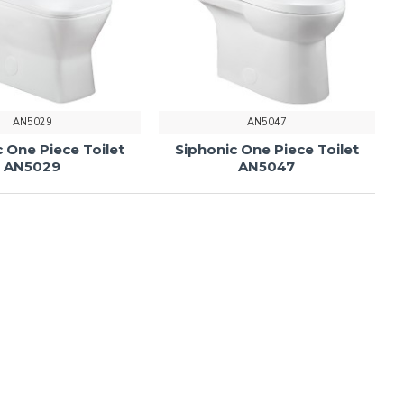
AN5029
AN5047
 One Piece Toilet
Siphonic One Piece Toilet
AN5029
AN5047