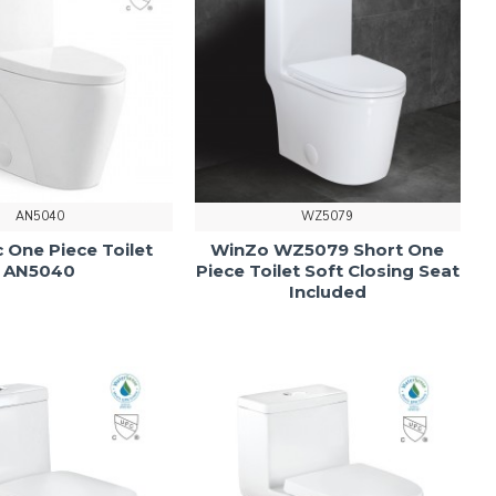
AN5040
WZ5079
 One Piece Toilet
WinZo WZ5079 Short One
AN5040
Piece Toilet Soft Closing Seat
Included