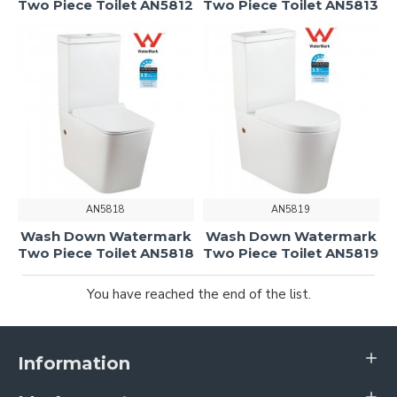
Two Piece Toilet AN5812
Two Piece Toilet AN5813
AN5818
AN5819
Wash Down Watermark
Wash Down Watermark
Two Piece Toilet AN5818
Two Piece Toilet AN5819
You have reached the end of the list.
Information